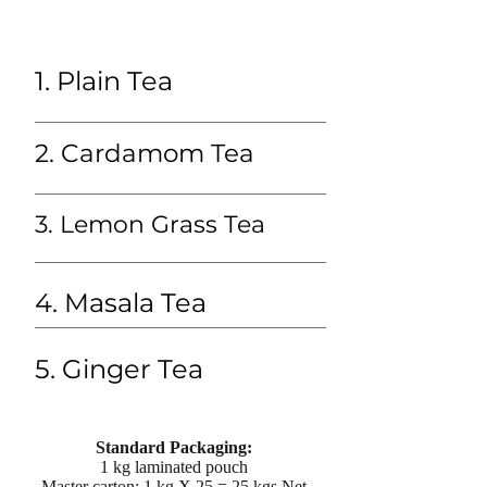
1. Plain Tea
2. Cardamom Tea
3. Lemon Grass Tea
4. Masala Tea
5. Ginger Tea
Standard Packaging:
1 kg laminated pouch
Master carton: 1 kg X 25 = 25 kgs Net