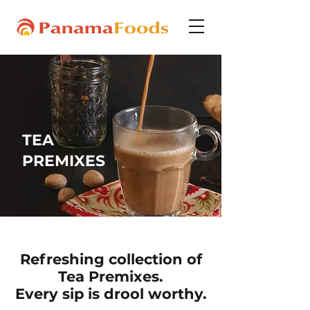
TEA
PREMIXES
Refreshing collection of
Tea Premixes.
Every sip is drool worthy.