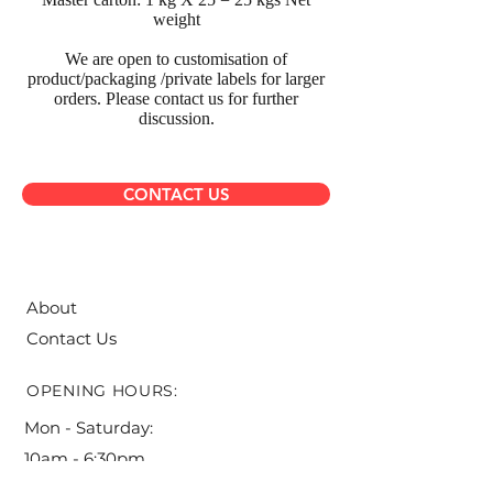
weight
We are open to customisation of
product/packaging /private labels for larger
orders. Please contact us for further
discussion.
CONTACT US
About
Contact Us
OPENING HOURS:
Mon - Saturday:
10am - 6:30pm ​​