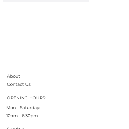
note that all orders have to be placed at
Enter your answer here
least five (5) days before pick-up!
About
Contact Us
OPENING HOURS:
Mon - Saturday:
10am - 6:30pm ​​