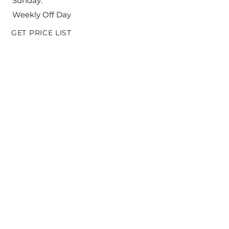
Sunday:
Weekly Off Day
GET PRICE LIST
SEND ME THE PRICE LIST
ADDRESS: (office & factory)
L - 33, A. P. M. C. Market - 1, Phase - 2,
Vashi, Navi Mumbai- 400 705,
Maharashtra, India
© 2020 by Panama Foods