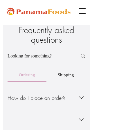
Frequently asked
questions
Ordering
Shipping
How do I place an order?
There are 2 ways to do this: - Order
through the online site www. - Order
through my Instagram page @ www. *Do